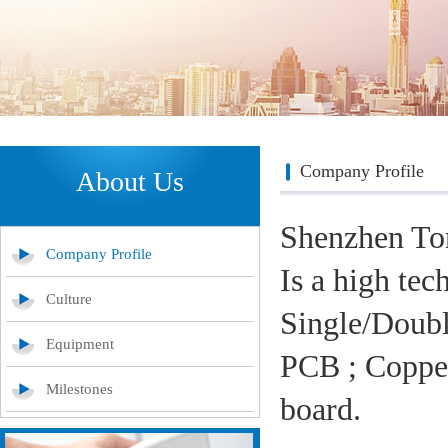
Company Profile
About Us
Shenzhen To
Company Profile
Is a high tec
Culture
Single/Doubl
Equipment
PCB ; Copper
Milestones
board.