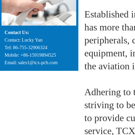
Established 
has more tha
Contact Us:
peripherals
Contact: Lucky Yan
Tel: 86-755-32906324
equipment, i
Mobile: +86-15919894525
Email: sales1@tcx-pcb.com
the aviation 
Adhering to 
striving to b
to provide cu
service, TCX