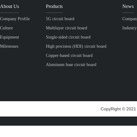
About Us
Products
News
Company Profile
5G circuit board
Compan
Culture
Multilayer circuit board
Industr
Equipment
Single-sided circuit board
Milestones
High precision (HDI) circuit board
Copper-based circuit board
Aluminum base circuit board
CopyRight © 2021 