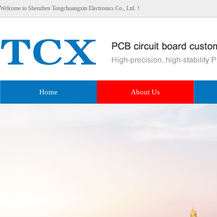
Welcome to Shenzhen Tongchuangxin Electronics Co., Ltd.！
Home
About Us