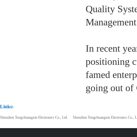
Quality Syst
Management S
In recent ye
positioning c
famed enterp
going out of
Links:
Shenzhen Tongchuangxin Electronics Co., Ltd.
Shenzhen Tongchuangxin Electronics Co., L