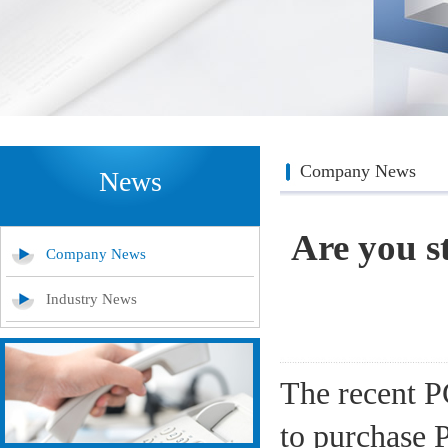
Company News
News
Are you s
Company News
Industry News
The recent PC
to purchase P