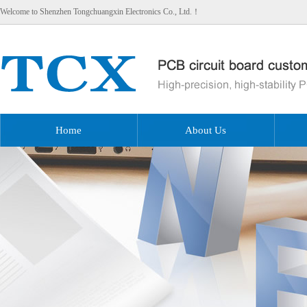
Welcome to Shenzhen Tongchuangxin Electronics Co., Ltd.！
Home
About Us