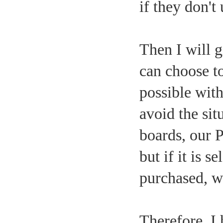
if they don't
Then I will g
can choose t
possible with
avoid the sit
boards, our 
but if it is 
purchased, wh
Therefore, I 