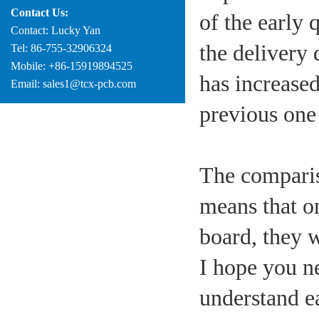
Contact Us:
of the early 
Contact: Lucky Yan
the delivery 
Tel: 86-755-32906324
Mobile: +86-15919894525
has increased
Email: sales1@tcx-pcb.com
previous one
The comparis
means that o
board, they w
I hope you n
understand eac