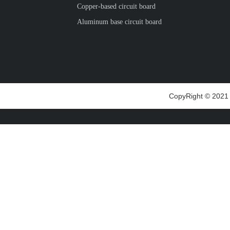
Copper-based circuit board
Aluminum base circuit board
CopyRight © 2021 