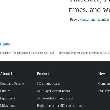
times, and w
Prev：
Causes and technical treatmen
Links:
Shenzhen Tongchuangxin Electronics Co., Ltd.
Shenzhen Tongchuangxin Electronics Co., L
About Us
Products
News
Company Profile
5G circuit board
Compan
Culture
Multilayer circuit board
Industr
Equipment
Single-sided circuit board
Milestones
High precision (HDI) circuit board