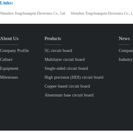
Links:
Shenzhen Tongchuangxin Electronics Co., Ltd.
Shenzhen Tongchuangxin Electronics Co., L
About Us
Products
News
Company Profile
5G circuit board
Compan
Culture
Multilayer circuit board
Industr
Equipment
Single-sided circuit board
Milestones
High precision (HDI) circuit board
Copper-based circuit board
Aluminum base circuit board