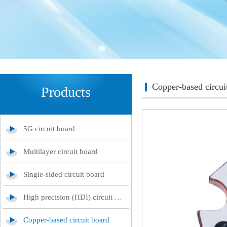
Copper-based circui
Products
5G circuit board
Multilayer circuit board
Single-sided circuit board
High precision (HDI) circuit board
Copper-based circuit board