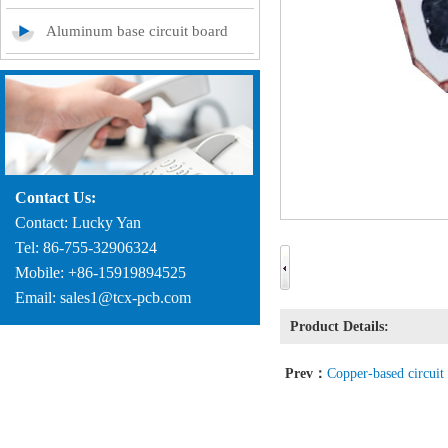
Aluminum base circuit board
Contact Us:
Contact: Lucky Yan
Tel: 86-755-32906324
Mobile: +86-15919894525
Email: sales1@tcx-pcb.com
Product Details:
Prev：
Copper-based circuit