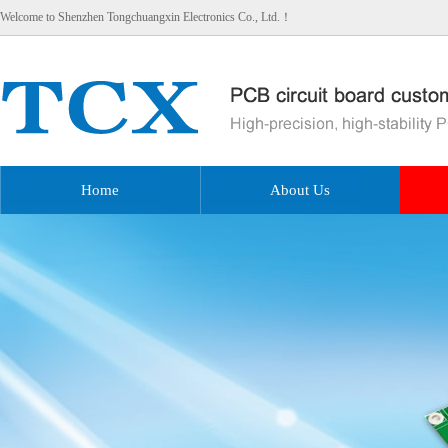
Welcome to Shenzhen Tongchuangxin Electronics Co., Ltd.！
Home
About Us