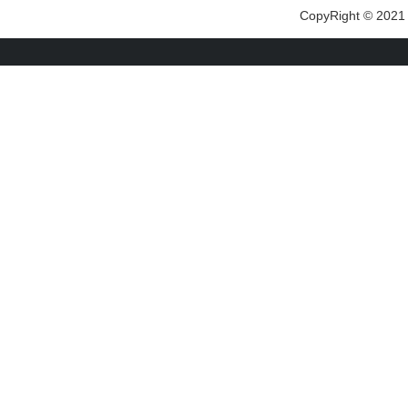
CopyRight © 2021 